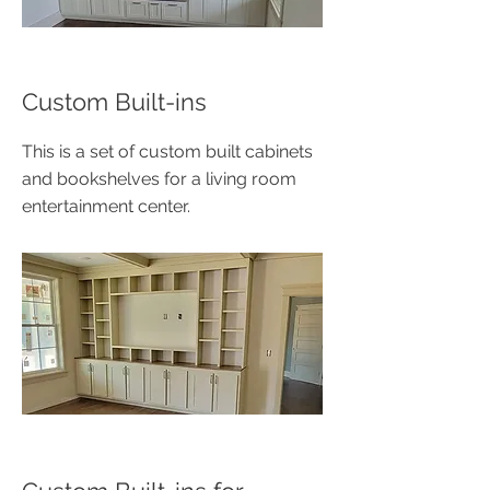
Custom Built-ins
This is a set of custom built cabinets
and bookshelves for a living room
entertainment center.