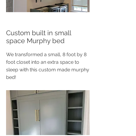
Custom built in small
space Murphy bed
We transformed a small, 8 foot by 8
foot closet into an extra space to
sleep with this custom made murphy
bed!