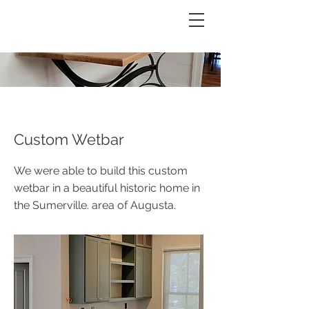
REESE CUSTOMS
Custom Wetbar
We were able to build this custom
wetbar in a beautiful historic home in
the Sumerville. area of Augusta.