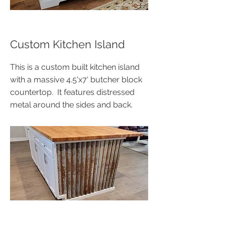
Custom Kitchen Island
This is a custom built kitchen island
with a massive 4.5'x7' butcher block
countertop. It features distressed
metal around the sides and back.