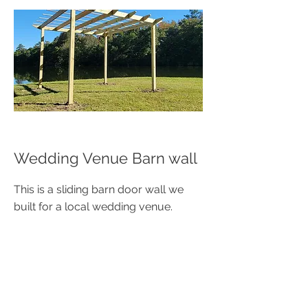
Wedding Venue Barn wall
This is a sliding barn door wall we
built for a local wedding venue.