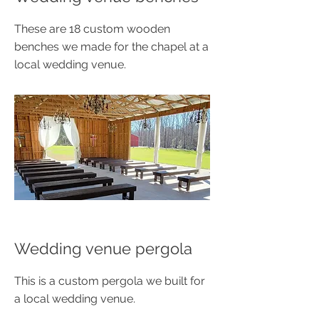
These are 18 custom wooden
benches we made for the chapel at a
local wedding venue.
Wedding venue pergola
This is a custom pergola we built for
a local wedding venue.