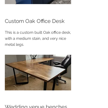
Custom Oak Office Desk
This is a custom built Oak office desk,
with a medium stain, and very nice
metal legs.
Wedding venue benches