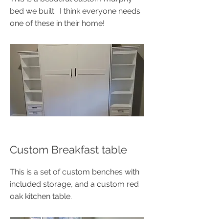
bed we built. I think everyone needs
one of these in their home!
Custom Breakfast table
This is a set of custom benches with
included storage, and a custom red
oak kitchen table.