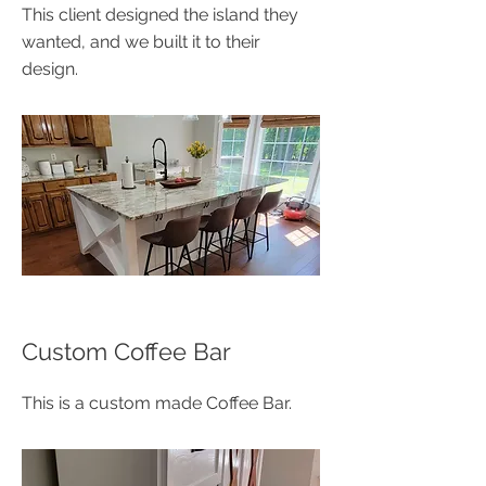
This client designed the island they
wanted, and we built it to their
design.
Custom Coffee Bar
This is a custom made Coffee Bar.