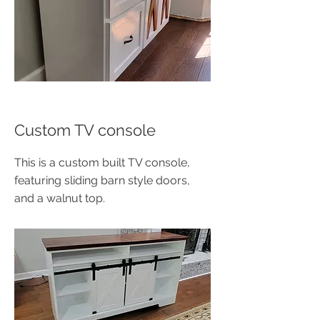
Custom TV console
This is a custom built TV console,
featuring sliding barn style doors,
and a walnut top.