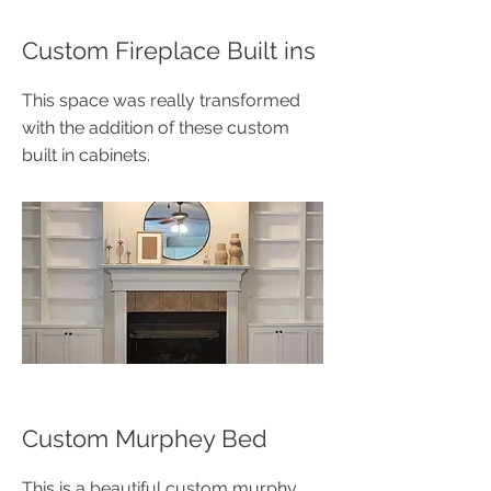
​Custom Fireplace Built ins
This space was really transformed
with the addition of these custom
built in cabinets.
Custom Murphey Bed
This is a beautiful custom murphy