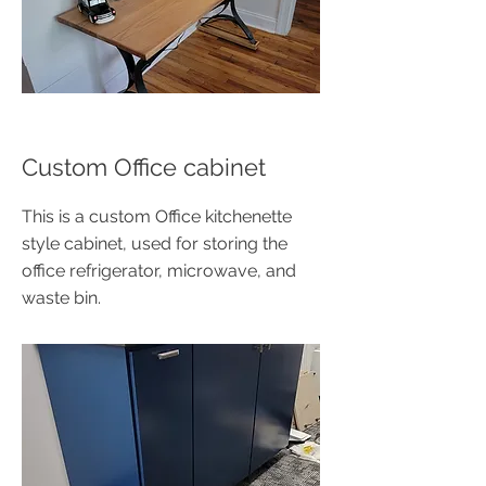
Custom Office cabinet
This is a custom Office kitchenette
style cabinet, used for storing the
office refrigerator, microwave, and
waste bin.