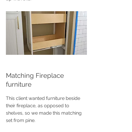
Matching Fireplace
furniture
This client wanted furniture beside
their fireplace, as opposed to
shelves, so we made this matching
set from pine.