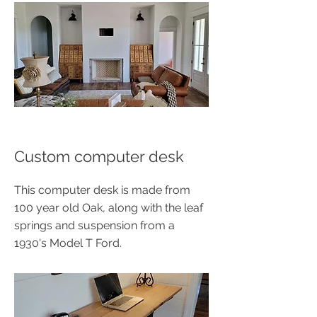
Custom computer desk
This computer desk is made from
100 year old Oak, along with the leaf
springs and suspension from a
1930's Model T Ford.