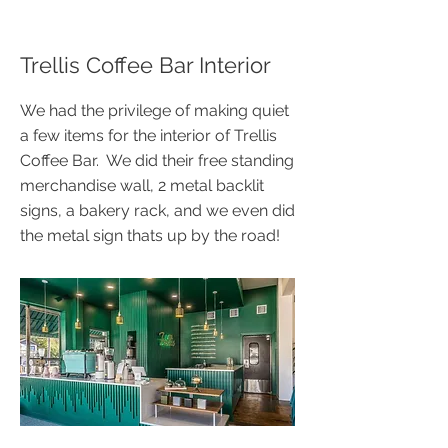
Trellis Coffee Bar Interior
We had the privilege of making quiet
a few items for the interior of Trellis
Coffee Bar. We did their free standing
merchandise wall, 2 metal backlit
signs, a bakery rack, and we even did
the metal sign thats up by the road!