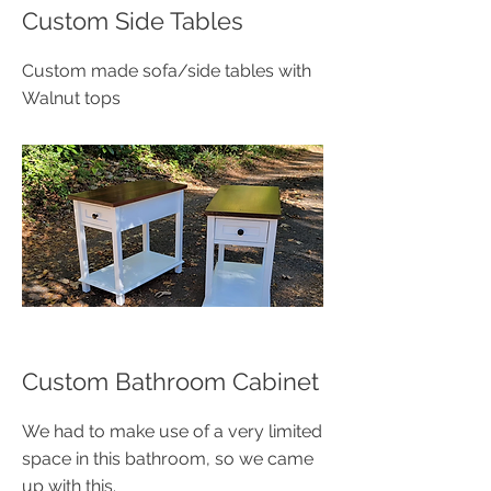
​Custom Side Tables
​Custom made sofa/side tables with
Walnut tops
​Custom Bathroom Cabinet
We had to make use of a very limited
space in this bathroom, so we came
up with this.