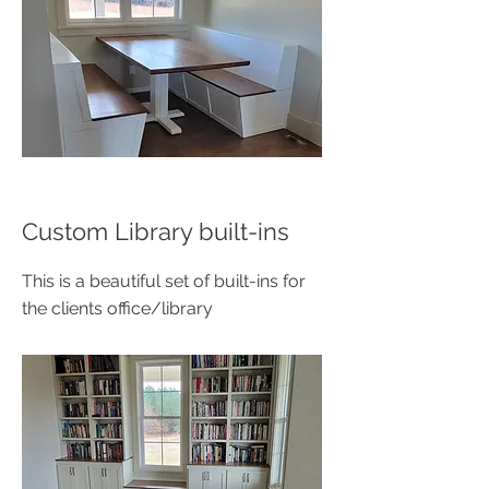
Custom Library built-ins
This is a beautiful set of built-ins for
the clients office/library