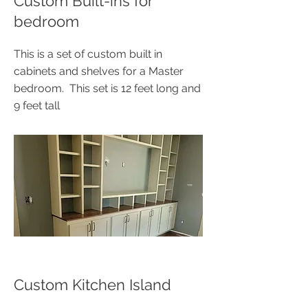
Custom Built-ins for
bedroom
This is a set of custom built in
cabinets and shelves for a Master
bedroom. This set is 12 feet long and
9 feet tall
Custom Kitchen Island