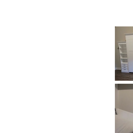
REESE CUSTOMS