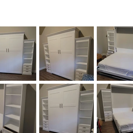
HOME
AVAILABLE
GALLERY
CONTACT