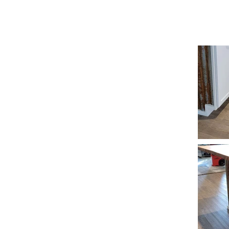
REESE CUSTOMS