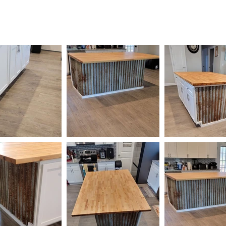
HOME
AVAILABLE
GALLERY
CONTACT