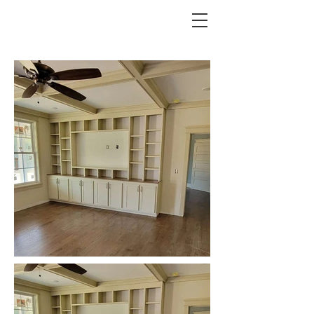
REESE CUSTOMS