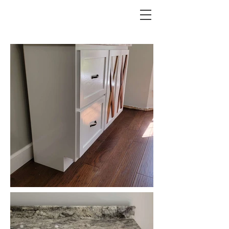
REESE CUSTOMS