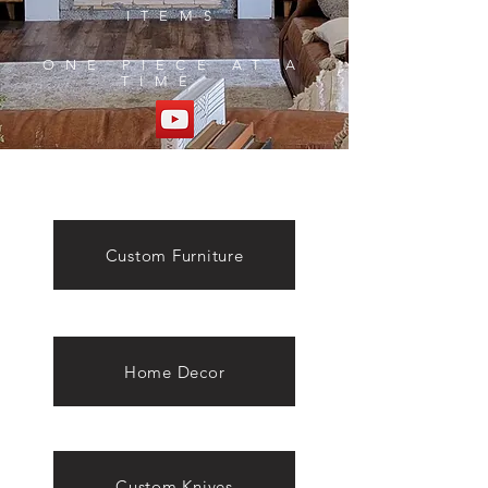
ITEMS
ONE PIECE AT A
TIME
Custom Furniture
Home Decor
Custom Knives