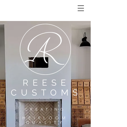
REESE CUSTOMS
REESE
CUSTOMS
CREATING
HEIRLOOM
QU
ALITY