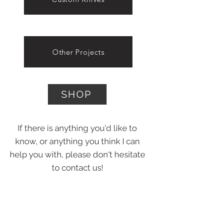
Other Projects
SHOP
If there is anything you'd like to
know, or anything you think I can
help you with, please don't hesitate
to contact us!